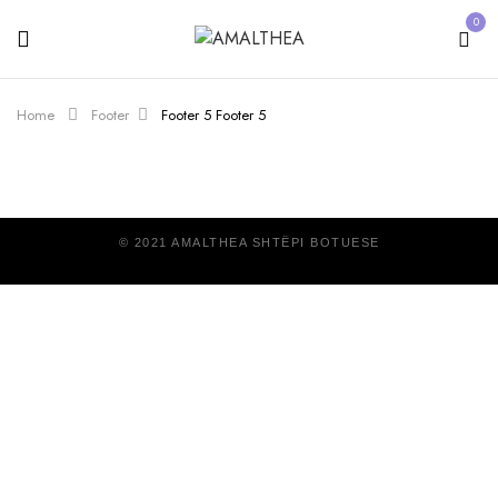
0
Home
Footer
Footer 5
Footer 5
© 2021 AMALTHEA SHTËPI BOTUESE