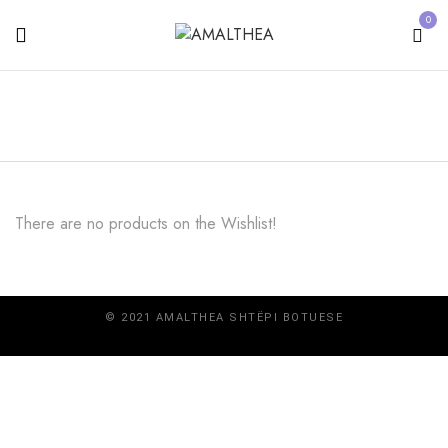
0
There are no products on the Wishlist!
© 2021 AMALTHEA SHTËPI BOTUESE